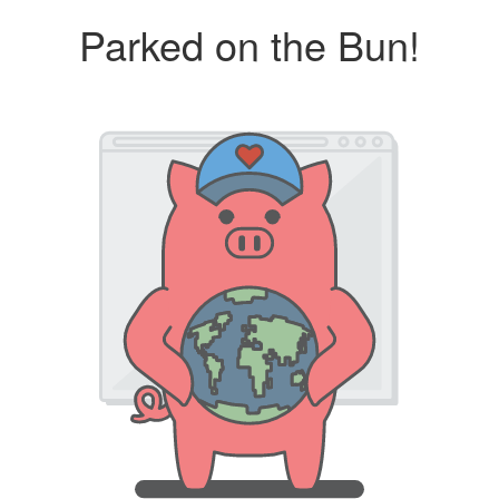
Parked on the Bun!