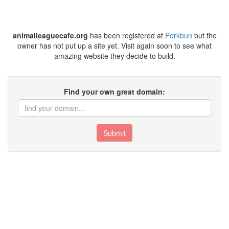
animalleaguecafe.org
has been registered at
Porkbun
but the
owner has not put up a site yet. Visit again soon to see what
amazing website they decide to build.
Find your own great domain:
Submit